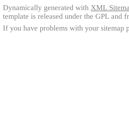
Dynamically generated with
XML Sitemap
template is released under the GPL and fr
If you have problems with your sitemap p