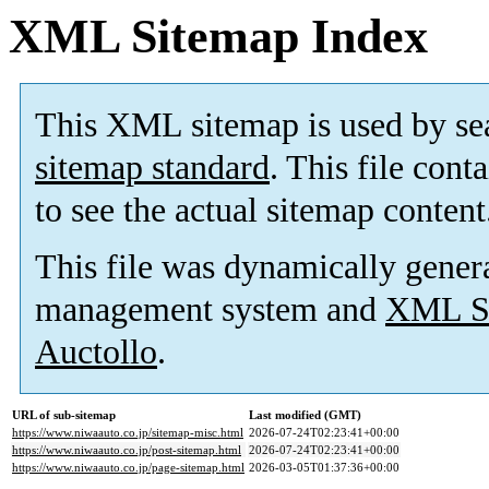
XML Sitemap Index
This XML sitemap is used by se
sitemap standard
. This file cont
to see the actual sitemap content
This file was dynamically gener
management system and
XML Si
Auctollo
.
URL of sub-sitemap
Last modified (GMT)
https://www.niwaauto.co.jp/sitemap-misc.html
2026-07-24T02:23:41+00:00
https://www.niwaauto.co.jp/post-sitemap.html
2026-07-24T02:23:41+00:00
https://www.niwaauto.co.jp/page-sitemap.html
2026-03-05T01:37:36+00:00